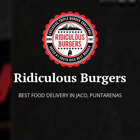
Ridiculous Burgers
BEST FOOD DELIVERY IN JACO, PUNTARENAS