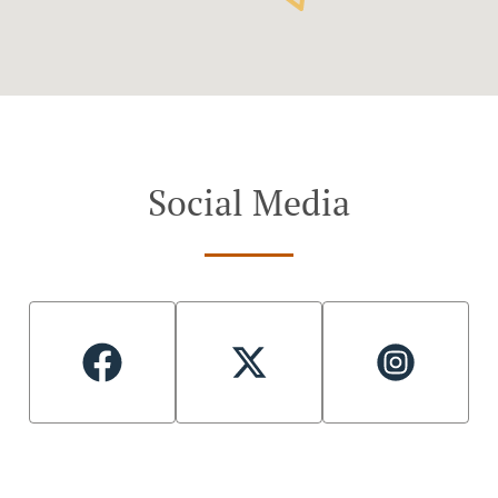
Social Media