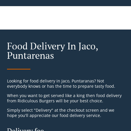
Food Delivery In Jaco,
Puntarenas
Looking for food delivery in Jaco, Puntaranas? Not
everybody knows or has the time to prepare tasty food.
When you want to get served like a king then food delivery
from Ridiculous Burgers will be your best choice.
Simply select "Delivery" at the checkout screen and we
hope you'll appreciate our food delivery service.
Delivery fee