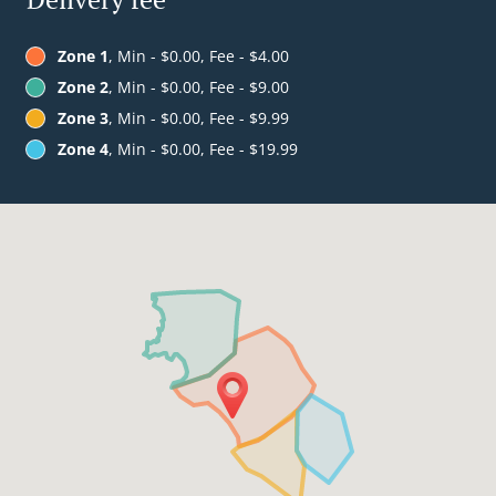
Zone 1
, Min - $0.00, Fee - $4.00
Zone 2
, Min - $0.00, Fee - $9.00
Zone 3
, Min - $0.00, Fee - $9.99
Zone 4
, Min - $0.00, Fee - $19.99