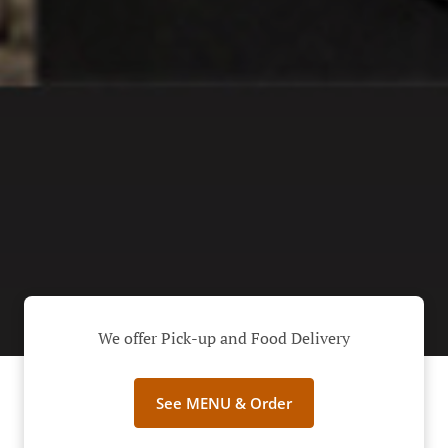
We offer Pick-up and Food Delivery
See MENU & Order