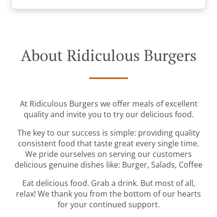
About Ridiculous Burgers
At Ridiculous Burgers we offer meals of excellent
quality and invite you to try our delicious food.
The key to our success is simple: providing quality
consistent food that taste great every single time.
We pride ourselves on serving our customers
delicious genuine dishes like: Burger, Salads, Coffee
Eat delicious food. Grab a drink. But most of all,
relax! We thank you from the bottom of our hearts
for your continued support.