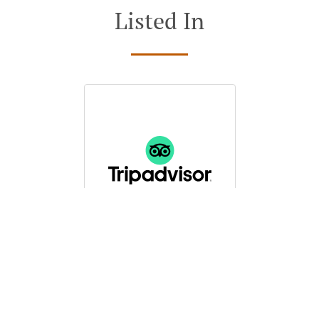
Listed In
See MENU & Order
Restaurant (Inside &