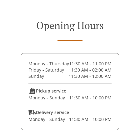
Opening Hours
Monday - Thursday
11:30 AM - 11:00 PM
Friday - Saturday
11:30 AM - 02:00 AM
Sunday
11:30 AM - 12:00 AM
Pickup service
Monday - Sunday
11:30 AM - 10:00 PM
Delivery service
Monday - Sunday
11:30 AM - 10:00 PM