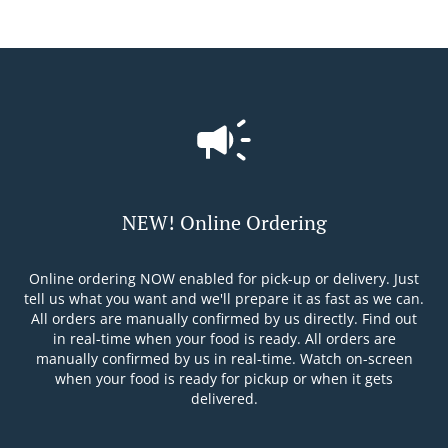
NEW! Online Ordering
Online ordering NOW enabled for pick-up or delivery. Just
tell us what you want and we'll prepare it as fast as we can.
All orders are manually confirmed by us directly. Find out
in real-time when your food is ready. All orders are
manually confirmed by us in real-time. Watch on-screen
when your food is ready for pickup or when it gets
delivered.