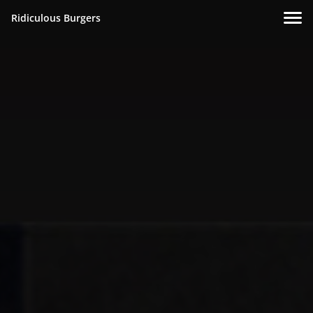
Ridiculous Burgers