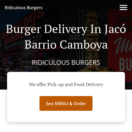
Ridiculous Burgers
Burger Delivery In Jacó
Barrio Camboya
RIDICULOUS BURGERS
We offer Pick-up and Food Delivery
See MENU & Order