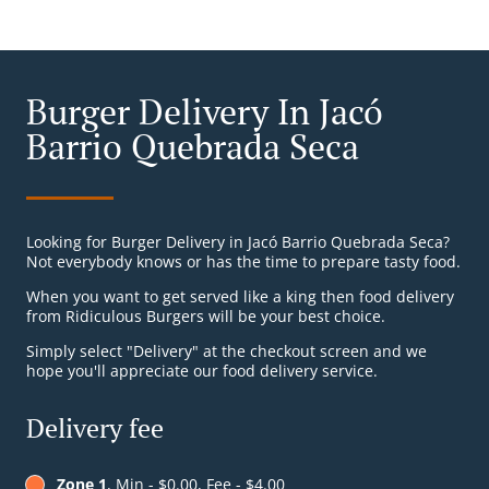
Burger Delivery In Jacó
Barrio Quebrada Seca
Looking for Burger Delivery in Jacó Barrio Quebrada Seca?
Not everybody knows or has the time to prepare tasty food.
When you want to get served like a king then food delivery
from Ridiculous Burgers will be your best choice.
Simply select "Delivery" at the checkout screen and we
hope you'll appreciate our food delivery service.
Delivery fee
Zone 1
, Min - $0.00, Fee - $4.00