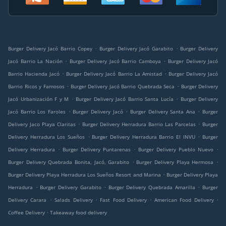
.
.
Burger Delivery Jacó Barrio Copey
Burger Delivery Jacó Garabito
Burger Delivery
.
.
Jacó Barrio La Nación
Burger Delivery Jacó Barrio Camboya
Burger Delivery Jacó
.
.
Barrio Hacienda Jacó
Burger Delivery Jacó Barrio La Amistad
Burger Delivery Jacó
.
.
Barrio Ricos y Famosos
Burger Delivery Jacó Barrio Quebrada Seca
Burger Delivery
.
.
Jacó Urbanización F y M
Burger Delivery Jacó Barrio Santa Lucía
Burger Delivery
.
.
.
Jacó Barrio Los Faroles
Burger Delivery Jacó
Burger Delivery Santa Ana
Burger
.
.
Delivery Jaco Playa Claritas
Burger Delivery Herradura Barrio Las Parcelas
Burger
.
.
Delivery Herradura Los Sueños
Burger Delivery Herradura Barrio El INVU
Burger
.
.
.
Delivery Herradura
Burger Delivery Puntarenas
Burger Delivery Pueblo Nuevo
.
.
Burger Delivery Quebrada Bonita, Jacó, Garabito
Burger Delivery Playa Hermosa
.
Burger Delivery Playa Herradura Los Sueños Resort and Marina
Burger Delivery Playa
.
.
.
Herradura
Burger Delivery Garabito
Burger Delivery Quebrada Amarilla
Burger
.
.
.
.
Delivery Carara
Salads Delivery
Fast Food Delivery
American Food Delivery
.
Coffee Delivery
Takeaway food delivery