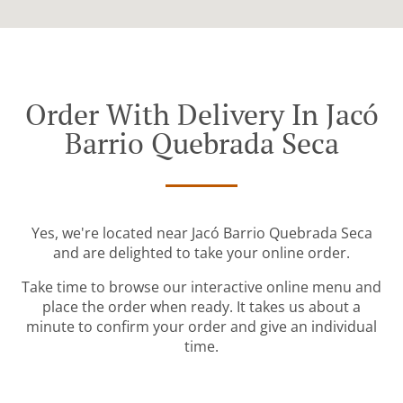
Order With Delivery In Jacó
Barrio Quebrada Seca
Yes, we're located near Jacó Barrio Quebrada Seca
and are delighted to take your online order.
Take time to browse our interactive online menu and
place the order when ready. It takes us about a
minute to confirm your order and give an individual
time.