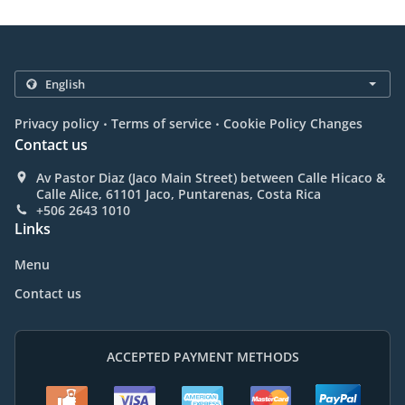
.
.
Privacy policy
Terms of service
Cookie Policy Changes
Contact us
Av Pastor Diaz (Jaco Main Street) between Calle Hicaco &
Calle Alice, 61101 Jaco, Puntarenas, Costa Rica
+506 2643 1010
Links
Menu
Contact us
ACCEPTED PAYMENT METHODS