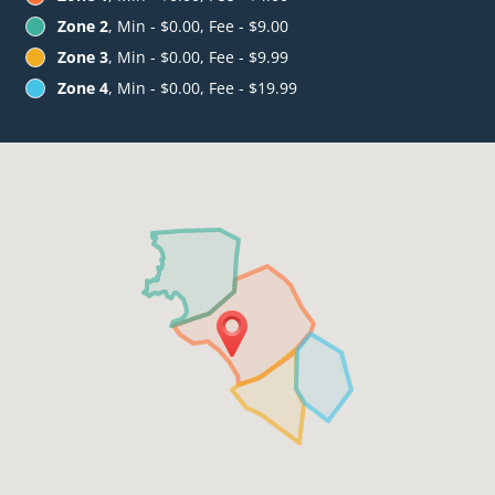
Zone 2
, Min - $0.00, Fee - $9.00
Zone 3
, Min - $0.00, Fee - $9.99
Zone 4
, Min - $0.00, Fee - $19.99