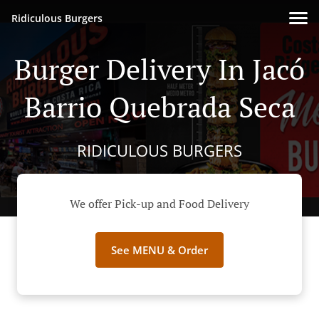
Ridiculous Burgers
Burger Delivery In Jacó
Barrio Quebrada Seca
RIDICULOUS BURGERS
We offer Pick-up and Food Delivery
See MENU & Order