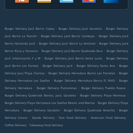
.
.
Burger Delivery Jacó Barrio Copey
Burger Delivery Jacó Garabito
Burger Delivery
.
.
Jacó Barrio La Nación
Burger Delivery Jacó Barrio Camboya
Burger Delivery Jacó
.
.
Barrio Hacienda Jacó
Burger Delivery Jacó Barrio La Amistad
Burger Delivery Jacó
.
.
Barrio Ricos y Famosos
Burger Delivery Jacó Barrio Quebrada Seca
Burger Delivery
.
.
Jacó Urbanización F y M
Burger Delivery Jacó Barrio Santa Lucía
Burger Delivery
.
.
.
Jacó Barrio Los Faroles
Burger Delivery Jacó
Burger Delivery Santa Ana
Burger
.
.
Delivery Jaco Playa Claritas
Burger Delivery Herradura Barrio Las Parcelas
Burger
.
.
Delivery Herradura Los Sueños
Burger Delivery Herradura Barrio El INVU
Burger
.
.
.
Delivery Herradura
Burger Delivery Puntarenas
Burger Delivery Pueblo Nuevo
.
.
Burger Delivery Quebrada Bonita, Jacó, Garabito
Burger Delivery Playa Hermosa
.
Burger Delivery Playa Herradura Los Sueños Resort and Marina
Burger Delivery Playa
.
.
.
Herradura
Burger Delivery Garabito
Burger Delivery Quebrada Amarilla
Burger
.
.
.
.
Delivery Carara
Salads Delivery
Fast Food Delivery
American Food Delivery
.
Coffee Delivery
Takeaway food delivery