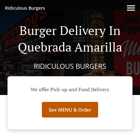
Ridiculous Burgers
Burger Delivery In
Quebrada Amarilla
RIDICULOUS BURGERS
We offer Pick-up and Food Delivery
See MENU & Order