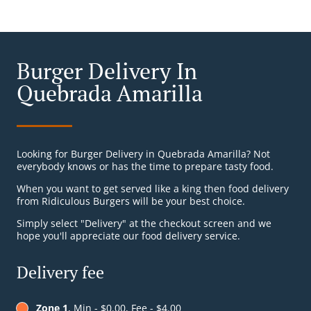
Burger Delivery In
Quebrada Amarilla
Looking for Burger Delivery in Quebrada Amarilla? Not
everybody knows or has the time to prepare tasty food.
When you want to get served like a king then food delivery
from Ridiculous Burgers will be your best choice.
Simply select "Delivery" at the checkout screen and we
hope you'll appreciate our food delivery service.
Delivery fee
Zone 1
, Min - $0.00, Fee - $4.00