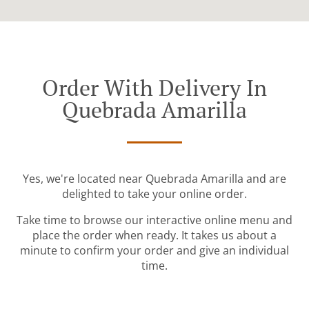
Order With Delivery In
Quebrada Amarilla
Yes, we're located near Quebrada Amarilla and are
delighted to take your online order.
Take time to browse our interactive online menu and
place the order when ready. It takes us about a
minute to confirm your order and give an individual
time.