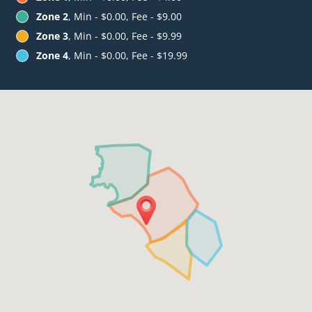
Zone 2
, Min - $0.00, Fee - $9.00
Zone 3
, Min - $0.00, Fee - $9.99
Zone 4
, Min - $0.00, Fee - $19.99