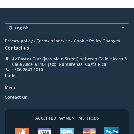
.
.
Privacy policy
Terms of service
Cookie Policy Changes
Contact us
Av Pastor Diaz (Jaco Main Street) between Calle Hicaco &
Calle Alice, 61101 Jaco, Puntarenas, Costa Rica
+506 2643 1010
Links
Menu
Contact us
ACCEPTED PAYMENT METHODS