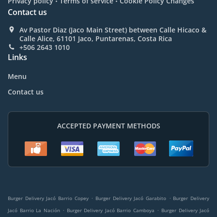
Privacy policy
Terms of service
Cookie Policy Changes
Contact us
Av Pastor Diaz (Jaco Main Street) between Calle Hicaco &
Calle Alice, 61101 Jaco, Puntarenas, Costa Rica
+506 2643 1010
Links
Menu
Contact us
ACCEPTED PAYMENT METHODS
.
.
Burger Delivery Jacó Barrio Copey
Burger Delivery Jacó Garabito
Burger Delivery
.
.
Jacó Barrio La Nación
Burger Delivery Jacó Barrio Camboya
Burger Delivery Jacó