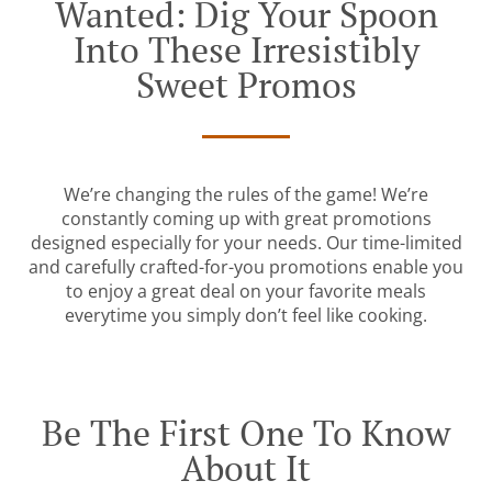
Wanted: Dig Your Spoon
Into These Irresistibly
Sweet Promos
We’re changing the rules of the game! We’re
constantly coming up with great promotions
designed especially for your needs. Our time-limited
and carefully crafted-for-you promotions enable you
to enjoy a great deal on your favorite meals
everytime you simply don’t feel like cooking.
Be The First One To Know
About It