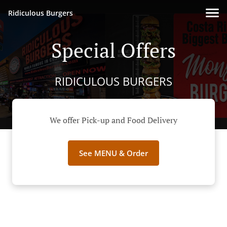
Ridiculous Burgers
Special Offers
RIDICULOUS BURGERS
We offer Pick-up and Food Delivery
See MENU & Order