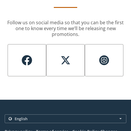
Follow us on social media so that you can be the first
one to know every time we’ll be releasing new
promotions.
.
.